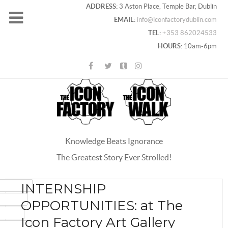
ADDRESS:
3 Aston Place, Temple Bar, Dublin
EMAIL:
info@iconfactorydublin.com
TEL:
+353 862024533
HOURS:
10am-6pm
Knowledge Beats Ignorance
The Greatest Story Ever Strolled!
ACEBOOK
INTERNSHIP
OOGLE+
OPPORTUNITIES: at The
WITTER
Icon Factory Art Gallery
INTEREST