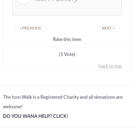
« PREVIOUS
NEXT »
Rate this item
(1 Vote)
back to top
The Icon Walk is a Registered Charity and all donations are
welcome!
DO YOU WANA HELP? CLICK!