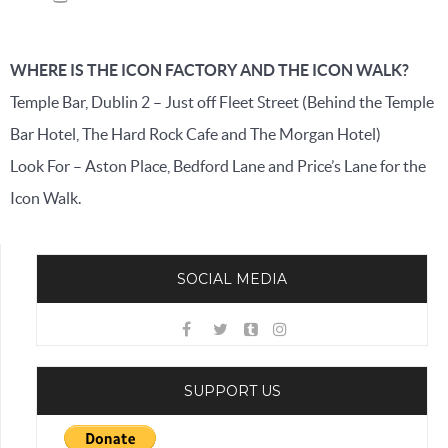
WHERE IS THE ICON FACTORY AND THE ICON WALK?
Temple Bar, Dublin 2 – Just off Fleet Street (Behind the Temple
Bar Hotel, The Hard Rock Cafe and The Morgan Hotel)
Look For – Aston Place, Bedford Lane and Price’s Lane for the
Icon Walk.
SOCIAL MEDIA
SUPPORT US