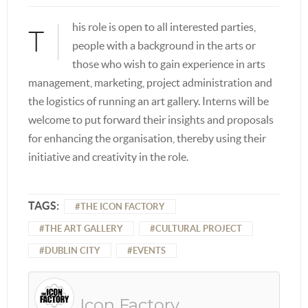
his role is open to all interested parties,
T
people with a background in the arts or
those who wish to gain experience in arts
management, marketing, project administration and
the logistics of running an art gallery. Interns will be
welcome to put forward their insights and proposals
for enhancing the organisation, thereby using their
initiative and creativity in the role.
TAGS:
THE ICON FACTORY
THE ART GALLERY
CULTURAL PROJECT
DUBLIN CITY
EVENTS
Icon Factory