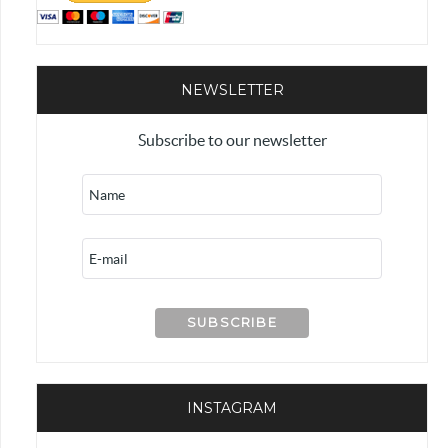
NEWSLETTER
Subscribe to our newsletter
INSTAGRAM