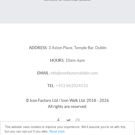
ADDRESS:
3 Aston Place, Temple Bar, Dublin
HOURS:
10am-6pm
EMAIL:
info@iconfactorydublin.com
TEL:
+353 862024533
© Icon Factory Ltd / Icon Walk Ltd. 2018 - 2026
All rights are reserved.
This website uses cookies to improve your experience. We'll assume you're ok with this,
but you can opt-out if you wish.
Read more