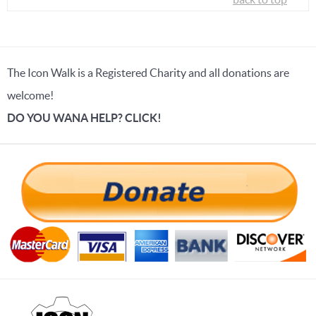
The Icon Walk is a Registered Charity and all donations are
welcome!
DO YOU WANA HELP? CLICK!