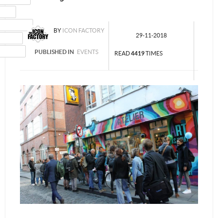
MAIL
NSTAGRAM
BY
ICON FACTORY
29-11-2018
UMBLR
INKEDIN
PUBLISHED IN
EVENTS
READ
4419
TIMES