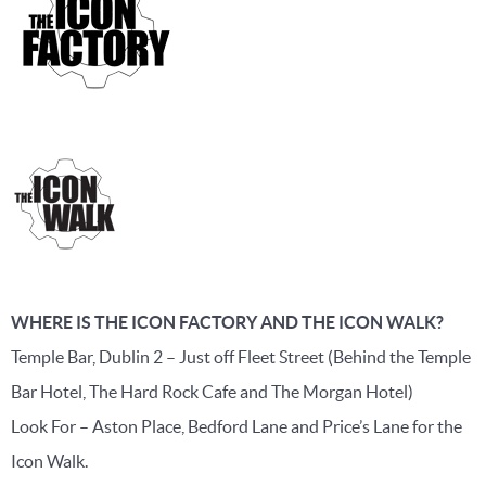
WHERE IS THE ICON FACTORY AND THE ICON WALK?
Temple Bar, Dublin 2 – Just off Fleet Street (Behind the Temple
Bar Hotel, The Hard Rock Cafe and The Morgan Hotel)
Look For – Aston Place, Bedford Lane and Price’s Lane for the
Icon Walk.