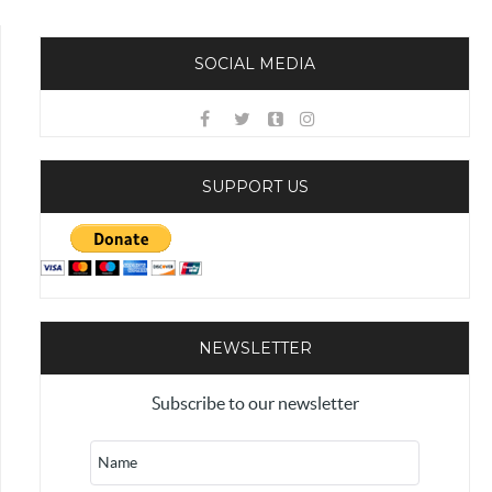
SOCIAL MEDIA
SUPPORT US
NEWSLETTER
Subscribe to our newsletter