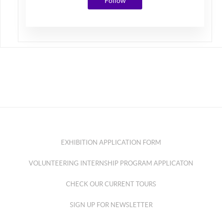
Follow
EXHIBITION APPLICATION FORM
VOLUNTEERING INTERNSHIP PROGRAM APPLICATON
CHECK OUR CURRENT TOURS
SIGN UP FOR NEWSLETTER