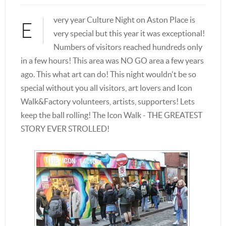
very year Culture Night on Aston Place is
E
very special but this year it was exceptional!
Numbers of visitors reached hundreds only
in a few hours! This area was NO GO area a few years
ago. This what art can do! This night wouldn't be so
special without you all visitors, art lovers and Icon
Walk&Factory volunteers, artists, supporters! Lets
keep the ball rolling! The Icon Walk - THE GREATEST
STORY EVER STROLLED!