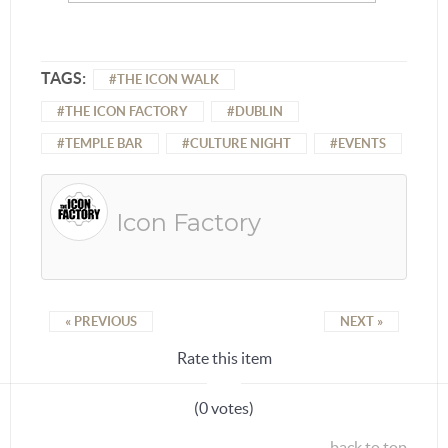
TAGS:
THE ICON WALK
THE ICON FACTORY
DUBLIN
TEMPLE BAR
CULTURE NIGHT
EVENTS
Icon Factory
« PREVIOUS
NEXT »
Rate this item
(0 votes)
back to top