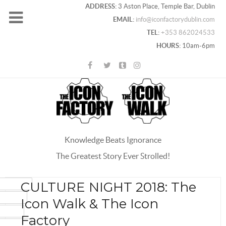
ADDRESS:
3 Aston Place, Temple Bar, Dublin
EMAIL:
info@iconfactorydublin.com
TEL:
+353 862024533
HOURS:
10am-6pm
Knowledge Beats Ignorance
The Greatest Story Ever Strolled!
ACEBOOK
CULTURE NIGHT 2018: The
OOGLE+
Icon Walk & The Icon
WITTER
Factory
INTEREST