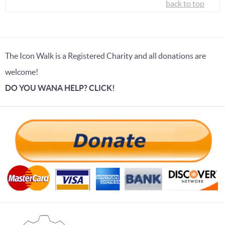
back to top
The Icon Walk is a Registered Charity and all donations are
welcome!
DO YOU WANA HELP? CLICK!