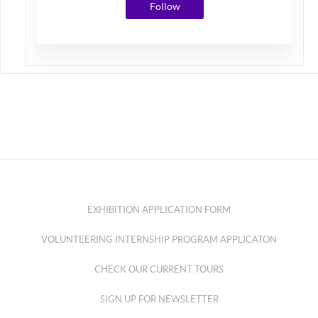
Follow
EXHIBITION APPLICATION FORM
VOLUNTEERING INTERNSHIP PROGRAM APPLICATON
CHECK OUR CURRENT TOURS
SIGN UP FOR NEWSLETTER