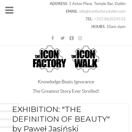
ADDRESS:
3 Aston Place, Temple Bar, Dublin
EMAIL:
info@iconfactorydublin.com
TEL:
+353 862024533
HOURS:
10am-6pm
Knowledge Beats Ignorance
The Greatest Story Ever Strolled!
ACEBOOK
EXHIBITION: "THE
OOGLE+
DEFINITION OF BEAUTY"
WITTER
by Paweł Jasiński
INTEREST