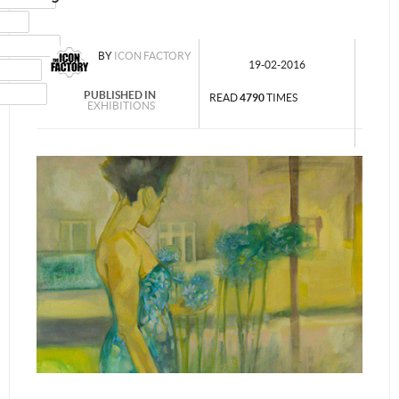
MAIL
NSTAGRAM
BY
ICON FACTORY
19-02-2016
UMBLR
INKEDIN
PUBLISHED IN
READ
4790
TIMES
EXHIBITIONS