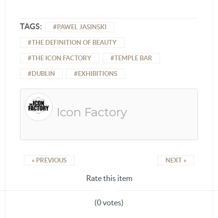
TAGS:
PAWEL JASINSKI
THE DEFINITION OF BEAUTY
THE ICON FACTORY
TEMPLE BAR
DUBLIN
EXHIBITIONS
Icon Factory
« PREVIOUS
NEXT »
Rate this item
(0 votes)