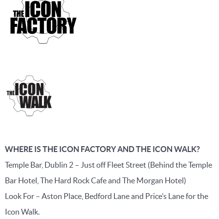
WHERE IS THE ICON FACTORY AND THE ICON WALK?
Temple Bar, Dublin 2 – Just off Fleet Street (Behind the Temple
Bar Hotel, The Hard Rock Cafe and The Morgan Hotel)
Look For – Aston Place, Bedford Lane and Price’s Lane for the
Icon Walk.