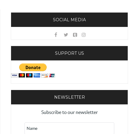
SOCIAL MEDIA
SUPPORT US
NEWSLETTER
Subscribe to our newsletter