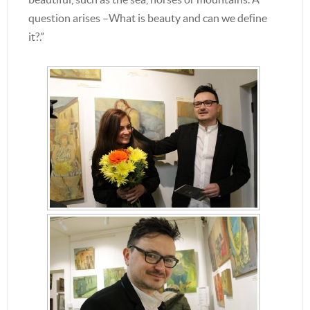
question arises –What is beauty and can we define
it?.”