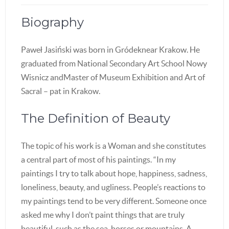
Biography
Paweł Jasiński was born in Gródeknear Krakow. He
graduated from National Secondary Art School Nowy
Wisnicz andMaster of Museum Exhibition and Art of
Sacral – pat in Krakow.
The Definition of Beauty
The topic of his work is a Woman and she constitutes
a central part of most of his paintings. “In my
paintings I try to talk about hope, happiness, sadness,
loneliness, beauty, and ugliness. People’s reactions to
my paintings tend to be very different. Someone once
asked me why I don’t paint things that are truly
beautiful, such as the sea, horses or mountains. A