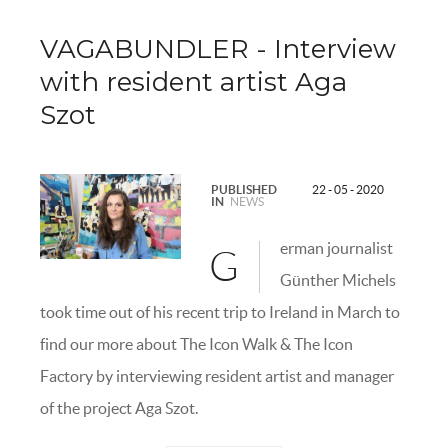
VAGABUNDLER - Interview
with resident artist Aga
Szot
PUBLISHED
22 - 05 - 2020
IN
NEWS
erman journalist
G
Günther Michels
took time out of his recent trip to Ireland in March to
find our more about The Icon Walk & The Icon
Factory by interviewing resident artist and manager
of the project Aga Szot.