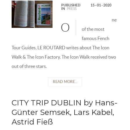
PUBLISHED
15 - 01 - 2020
IN
PRESS
ne
O
of the most
famous Fench
Tour Guides, LE ROUTARD writes about The Icon
Walk & The Icon Factory. The Icon Walk received two
out of three stars.
READ MORE...
CITY TRIP DUBLIN by Hans-
Günter Semsek, Lars Kabel,
Astrid Fieß