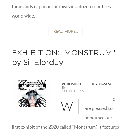
thousands of philanthropists in a dozen countries
world wide.
READ MORE...
EXHIBITION: "MONSTRUM"
by Sil Elorduy
PUBLISHED
10 - 03 - 2020
IN
EXHIBITIONS
e
W
are pleased to
announce our
first exhibit of the 2020 called “Monstrum”. It features