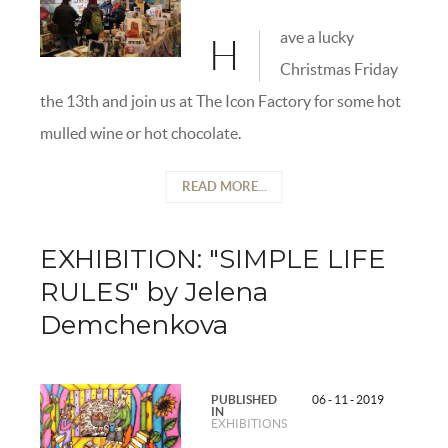
ave a lucky
H
Christmas Friday
the 13th and join us at The Icon Factory for some hot
mulled wine or hot chocolate.
READ MORE...
EXHIBITION: "SIMPLE LIFE
RULES" by Jelena
Demchenkova
PUBLISHED
06 - 11 - 2019
IN
EXHIBITIONS