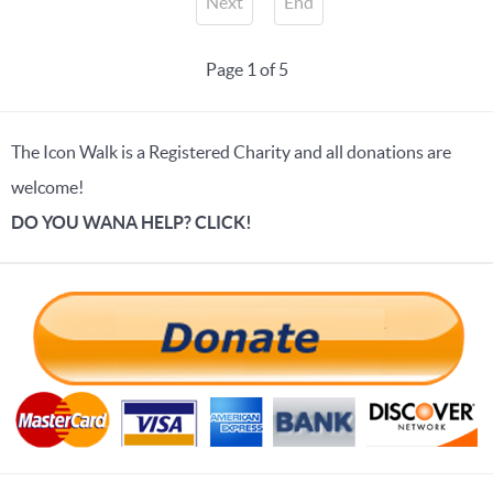
Next
End
Page 1 of 5
The Icon Walk is a Registered Charity and all donations are
welcome!
DO YOU WANA HELP? CLICK!