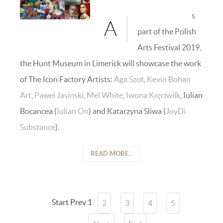
s
A
part of the Polish
Arts Festival 2019,
the Hunt Museum in Limerick will showcase the work
of The Icon Factory Artists:
Aga Szot
,
Kevin Bohan
Art
,
Pawel Jasinski
,
Mel White
,
Iwona Kręciwilk
, Iulian
Bocancea (
Iulian On
) and Katarzyna Sliwa (
JoyDi
Substance
).
READ MORE...
Start
Prev
1
2
3
4
5