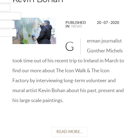
MAIL
NSTAGRAM
PUBLISHED
20 - 07 - 2020
UMBLR
IN
NEWS
INKEDIN
erman journalist
G
Günther Michels
took time out of his recent trip to Ireland in March to
find our more about The Icon Walk & The Icon
Factory by interviewing long-term volunteer and
mural artist Kevin Bohan about his past, present and
his large scale paintings.
READ MORE...