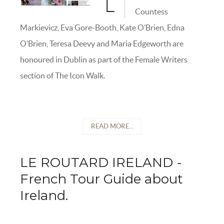
L
Countess
Markievicz, Eva Gore-Booth, Kate O’Brien, Edna
O’Brien, Teresa Deevy and Maria Edgeworth are
honoured in Dublin as part of the Female Writers
section of The Icon Walk.
READ MORE...
LE ROUTARD IRELAND -
French Tour Guide about
Ireland.