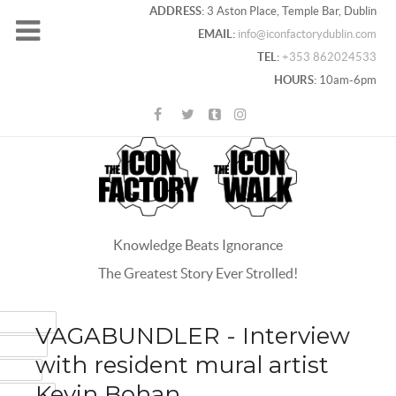
ADDRESS:
3 Aston Place, Temple Bar, Dublin
EMAIL:
info@iconfactorydublin.com
TEL:
+353 862024533
HOURS:
10am-6pm
Knowledge Beats Ignorance
The Greatest Story Ever Strolled!
ACEBOOK
VAGABUNDLER - Interview
OOGLE+
with resident mural artist
WITTER
Kevin Bohan
INTEREST