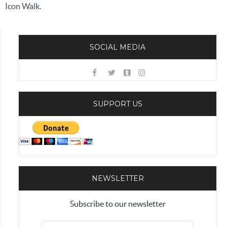
Icon Walk.
SOCIAL MEDIA
SUPPORT US
NEWSLETTER
Subscribe to our newsletter