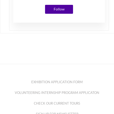
Follow
EXHIBITION APPLICATION FORM
VOLUNTEERING INTERNSHIP PROGRAM APPLICATON
CHECK OUR CURRENT TOURS