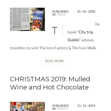
PUBLISHED
01 - 01 - 2020
IN
PRESS
he
T
book "
City trip
Dublin"
advises
travellers to visit The Icon Factory & The Icon Walk.
READ MORE...
CHRISTMAS 2019: Mulled
Wine and Hot Chocolate
PUBLISHED
11 - 12 - 2019
IN
EVENTS