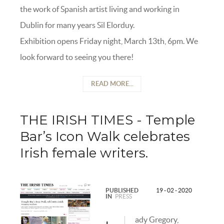
the work of Spanish artist living and working in
Dublin for many years Sil Elorduy.
Exhibition opens Friday night, March 13th, 6pm. We
look forward to seeing you there!
READ MORE...
THE IRISH TIMES - Temple
Bar’s Icon Walk celebrates
Irish female writers.
PUBLISHED
19 - 02 - 2020
IN
PRESS
ady Gregory,