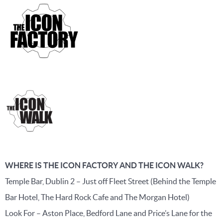
WHERE IS THE ICON FACTORY AND THE ICON WALK?
Temple Bar, Dublin 2 – Just off Fleet Street (Behind the Temple
Bar Hotel, The Hard Rock Cafe and The Morgan Hotel)
Look For – Aston Place, Bedford Lane and Price’s Lane for the