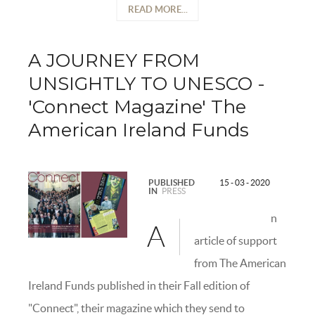
READ MORE...
A JOURNEY FROM
UNSIGHTLY TO UNESCO -
'Connect Magazine' The
American Ireland Funds
PUBLISHED
15 - 03 - 2020
IN
PRESS
n
A
article of support
from The American
Ireland Funds published in their Fall edition of
"Connect", their magazine which they send to