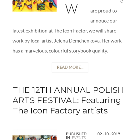
e
W
are proud to
annouce our
latest exhibition at The Icon Factor, we will share
work by local artist Jelena Demchenkova. Her work
has a marvelous, colourful storybook quality.
READ MORE...
THE 12TH ANNUAL POLISH
ARTS FESTIVAL: Featuring
The Icon Factory artists
PUBLISHED
02 - 10 - 2019
IN
EVENTS