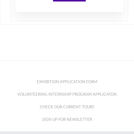
EXHIBITION APPLICATION FORM
VOLUNTEERING INTERNSHIP PROGRAM APPLICATON
CHECK OUR CURRENT TOURS
SIGN UP FOR NEWSLETTER