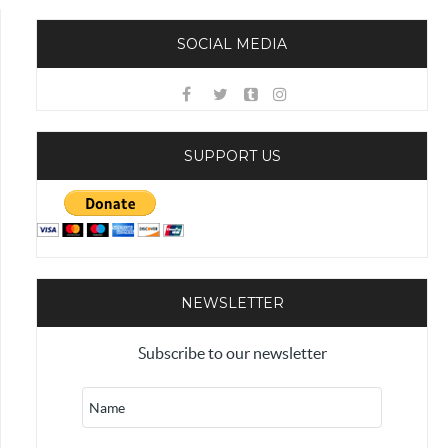
SOCIAL MEDIA
SUPPORT US
NEWSLETTER
Subscribe to our newsletter