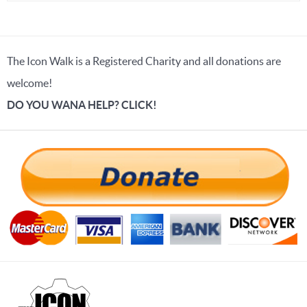
The Icon Walk is a Registered Charity and all donations are
welcome!
DO YOU WANA HELP? CLICK!