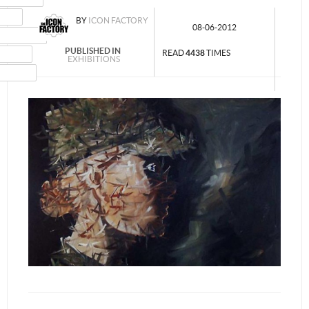
MAIL
BY
ICON FACTORY
08-06-2012
NSTAGRAM
PUBLISHED IN
UMBLR
READ
4438
TIMES
EXHIBITIONS
INKEDIN