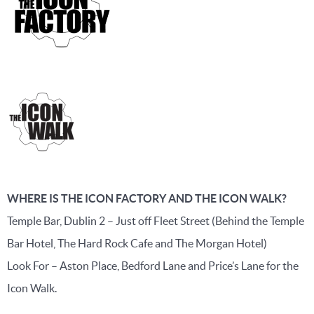
WHERE IS THE ICON FACTORY AND THE ICON WALK?
Temple Bar, Dublin 2 – Just off Fleet Street (Behind the Temple
Bar Hotel, The Hard Rock Cafe and The Morgan Hotel)
Look For – Aston Place, Bedford Lane and Price’s Lane for the
Icon Walk.