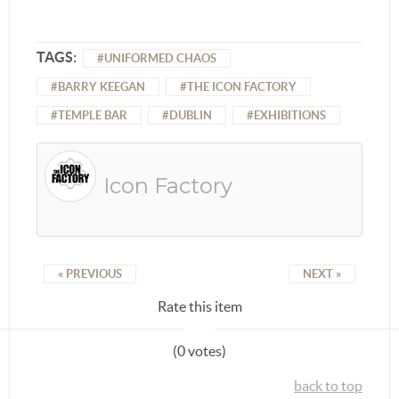
TAGS:
UNIFORMED CHAOS
BARRY KEEGAN
THE ICON FACTORY
TEMPLE BAR
DUBLIN
EXHIBITIONS
Icon Factory
« PREVIOUS
NEXT »
Rate this item
(0 votes)
back to top