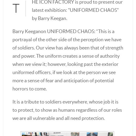
HE ICON FACTORY is proud to present our
T
latest exhibition: "UNIFORMED CHAOS"
by Barry Keegan.
Barry Keeganon UNIFORMED CHAOS: “This is a
portrayal of the other side of the perception we have
of soldiers. Our view has always been that of strength
and power. The uniform creates a sense of authority
when we view it; however, looking past the exterior
uniformed officers, if we look at the person we see
more a sense of fear and anticipation of potential
horrors to come.
It is a tribute to soldiers everywhere, whose job it is
to protect, to show as humans regardless of our roles
we are all vulnerable and all need protection.