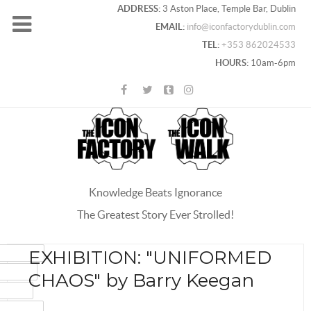
ADDRESS:
3 Aston Place, Temple Bar, Dublin
EMAIL:
info@iconfactorydublin.com
TEL:
+353 862024533
HOURS:
10am-6pm
Knowledge Beats Ignorance
The Greatest Story Ever Strolled!
ACEBOOK
EXHIBITION: "UNIFORMED
OOGLE+
CHAOS" by Barry Keegan
WITTER
INTEREST