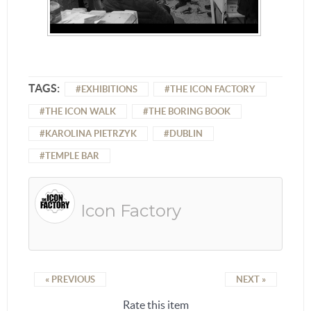
TAGS:
EXHIBITIONS
THE ICON FACTORY
THE ICON WALK
THE BORING BOOK
KAROLINA PIETRZYK
DUBLIN
TEMPLE BAR
Icon Factory
« PREVIOUS
NEXT »
Rate this item