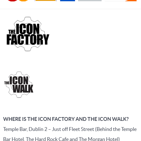
WHERE IS THE ICON FACTORY AND THE ICON WALK?
Temple Bar, Dublin 2 – Just off Fleet Street (Behind the Temple
Bar Hotel, The Hard Rock Cafe and The Morgan Hotel)