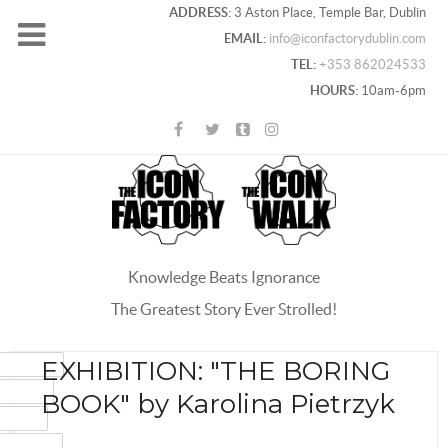
ADDRESS:
3 Aston Place, Temple Bar, Dublin
EMAIL:
info@iconfactorydublin.com
TEL:
+353 862024533
HOURS:
10am-6pm
Knowledge Beats Ignorance
The Greatest Story Ever Strolled!
ACEBOOK
EXHIBITION: "THE BORING
OOGLE+
BOOK" by Karolina Pietrzyk
WITTER
INTEREST