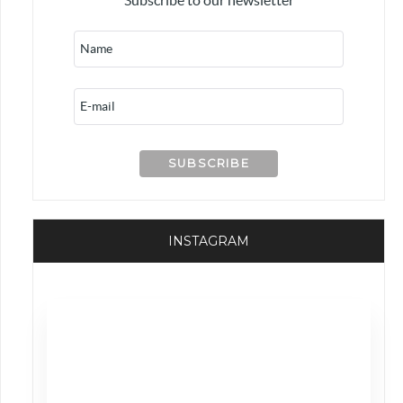
INSTAGRAM