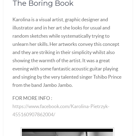
The Boring Book
Karolina is a visual artist, graphic designer and
illustrator and in her art she looks for usual and
random sketches while systematically trying to
unlearn her skills. Her artworks convey this concept
and they are striking in their simplicity whilst also
showing the warmth of the artist. It was a great
evening with some fantastic acoustic guitar playing
and singing by the very talented singer Tshibo Prince
from the band Jambo Jambo.
FOR MORE INFO :
https://www.facebook.com/Karolina-Pietrzyk-
455160907862004/