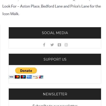
Look For – Aston Place, Bedford Lane and Price’s Lane for the
Icon Walk.
SOCIAL MEDIA
SUPPORT US
NEWSLETTER
Subscribe to our newsletter