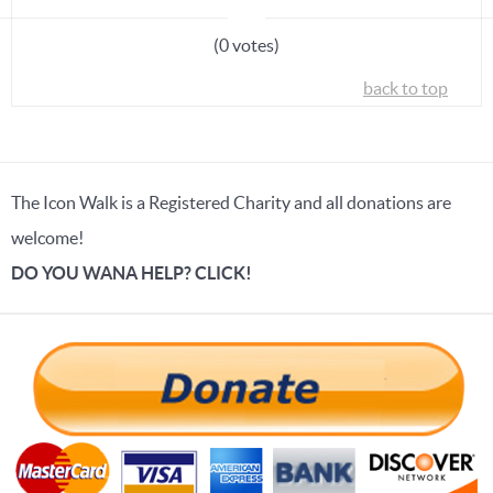
(0 votes)
back to top
The Icon Walk is a Registered Charity and all donations are
welcome!
DO YOU WANA HELP? CLICK!