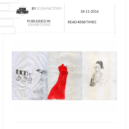
MAIL
BY
ICON FACTORY
18-11-2016
NSTAGRAM
PUBLISHED IN
UMBLR
READ
4550
TIMES
EXHIBITIONS
INKEDIN