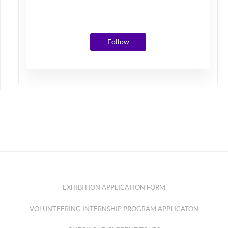
Photos
Followers
Following
Follow
EXHIBITION APPLICATION FORM
VOLUNTEERING INTERNSHIP PROGRAM APPLICATON