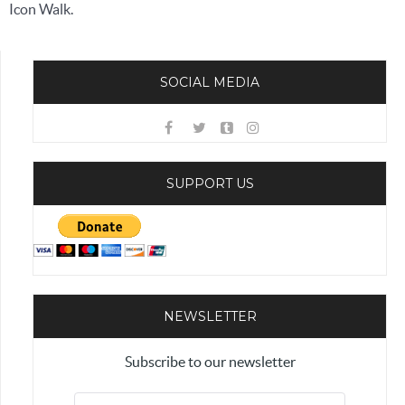
Icon Walk.
SOCIAL MEDIA
SUPPORT US
NEWSLETTER
Subscribe to our newsletter