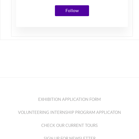
Follow
EXHIBITION APPLICATION FORM
VOLUNTEERING INTERNSHIP PROGRAM APPLICATON
CHECK OUR CURRENT TOURS
SIGN UP FOR NEWSLETTER