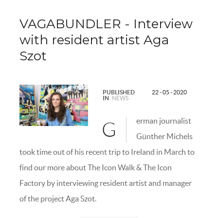
VAGABUNDLER - Interview
with resident artist Aga
Szot
PUBLISHED
22 - 05 - 2020
IN
NEWS
erman journalist
G
Günther Michels
took time out of his recent trip to Ireland in March to
find our more about The Icon Walk & The Icon
Factory by interviewing resident artist and manager
of the project Aga Szot.