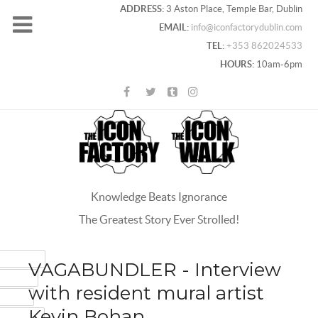
ADDRESS:
3 Aston Place, Temple Bar, Dublin
EMAIL:
info@iconfactorydublin.com
TEL:
+353 862024533
HOURS:
10am-6pm
Knowledge Beats Ignorance
The Greatest Story Ever Strolled!
ACEBOOK
VAGABUNDLER - Interview
OOGLE+
with resident mural artist
WITTER
Kevin Bohan
INTEREST