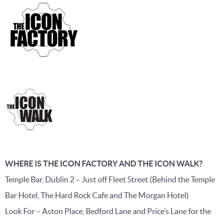
WHERE IS THE ICON FACTORY AND THE ICON WALK?
Temple Bar, Dublin 2 – Just off Fleet Street (Behind the Temple
Bar Hotel, The Hard Rock Cafe and The Morgan Hotel)
Look For – Aston Place, Bedford Lane and Price’s Lane for the