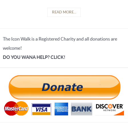
READ MORE...
The Icon Walk is a Registered Charity and all donations are
welcome!
DO YOU WANA HELP? CLICK!