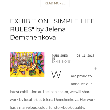
READ MORE...
EXHIBITION: "SIMPLE LIFE
RULES" by Jelena
Demchenkova
PUBLISHED
06 - 11 - 2019
IN
EXHIBITIONS
e
W
are proud to
annouce our
latest exhibition at The Icon Factor, we will share
work by local artist Jelena Demchenkova. Her work
has a marvelous, colourful storybook quality.