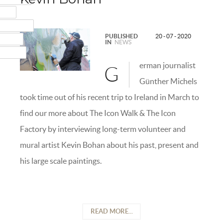
MAIL
NSTAGRAM
PUBLISHED
20 - 07 - 2020
UMBLR
IN
NEWS
INKEDIN
erman journalist
G
Günther Michels
took time out of his recent trip to Ireland in March to
find our more about The Icon Walk & The Icon
Factory by interviewing long-term volunteer and
mural artist Kevin Bohan about his past, present and
his large scale paintings.
READ MORE...