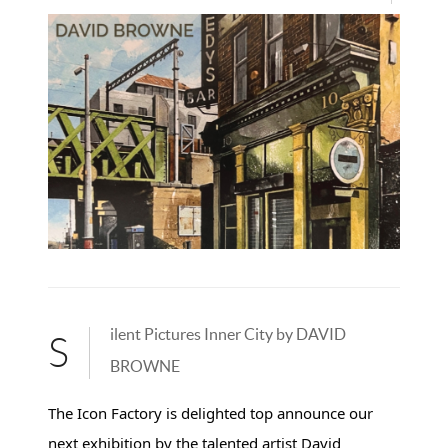
ilent Pictures Inner City by DAVID
S
BROWNE
The Icon Factory is delighted top announce our
next exhibition by the talented artist David