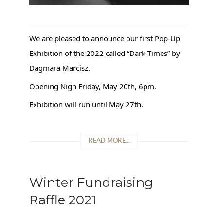
We are pleased to announce our first Pop-Up
Exhibition of the 2022 called “Dark Times” by
Dagmara Marcisz.
Opening Nigh Friday, May 20th, 6pm.
Exhibition will run until May 27th.
READ MORE...
Winter Fundraising
Raffle 2021