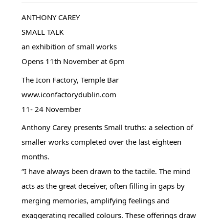
ANTHONY CAREY
SMALL TALK
an exhibition of small works
Opens 11th November at 6pm
The Icon Factory, Temple Bar
www.iconfactorydublin.com
11- 24 November
Anthony Carey presents Small truths: a selection of
smaller works completed over the last eighteen
months.
“I have always been drawn to the tactile. The mind
acts as the great deceiver, often filling in gaps by
merging memories, amplifying feelings and
exaggerating recalled colours. These offerings draw