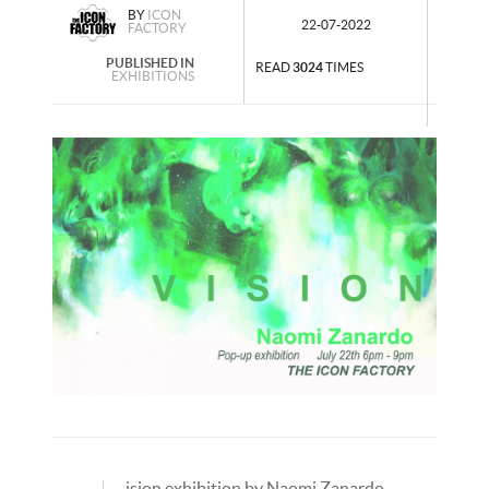
BY
ICON
22-07-2022
FACTORY
PUBLISHED IN
READ
3024
TIMES
EXHIBITIONS
ision exhibition by Naomi Zanardo