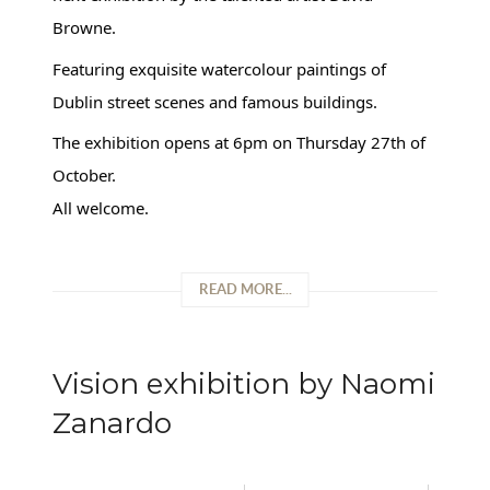
Browne.
Featuring exquisite watercolour paintings of
Dublin street scenes and famous buildings.
The exhibition opens at 6pm on Thursday 27th of
October.
All welcome.
READ MORE...
Vision exhibition by Naomi
Zanardo