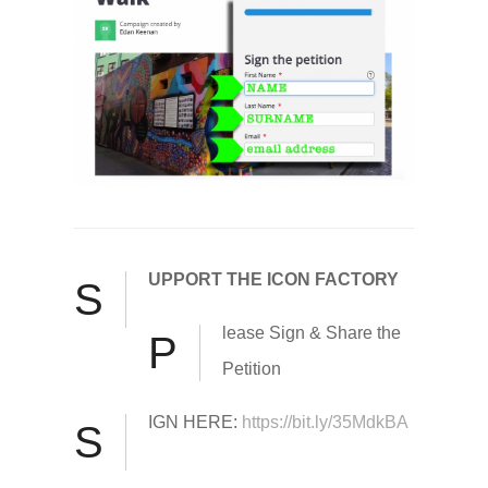
UPPORT THE ICON FACTORY
S
lease Sign & Share the
P
Petition
IGN HERE:
https://bit.ly/35MdkBA
S