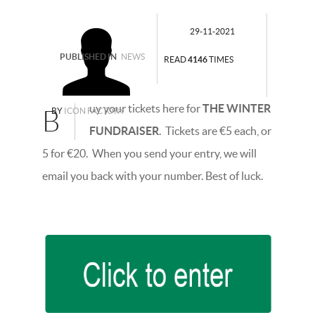
29-11-2021
PUBLISHED IN
NEWS
READ
4146
TIMES
uy your tickets here for
THE WINTER
B
BY
ICON FACTORY
FUNDRAISER
. Tickets are €5 each, or
5 for €20. When you send your entry, we will
email you back with your number. Best of luck.