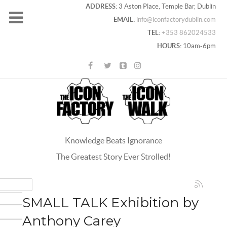
ADDRESS:
3 Aston Place, Temple Bar, Dublin
EMAIL:
info@iconfactorydublin.com
TEL:
+353 862024533
HOURS:
10am-6pm
Knowledge Beats Ignorance
The Greatest Story Ever Strolled!
ACEBOOK
OOGLE+
SMALL TALK Exhibition by
WITTER
Anthony Carey
INTEREST