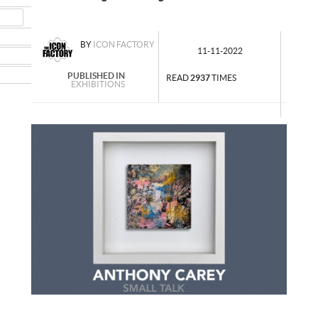
MAIL
NSTAGRAM
BY
ICON FACTORY
11-11-2022
UMBLR
INKEDIN
PUBLISHED IN
READ
2937
TIMES
EXHIBITIONS