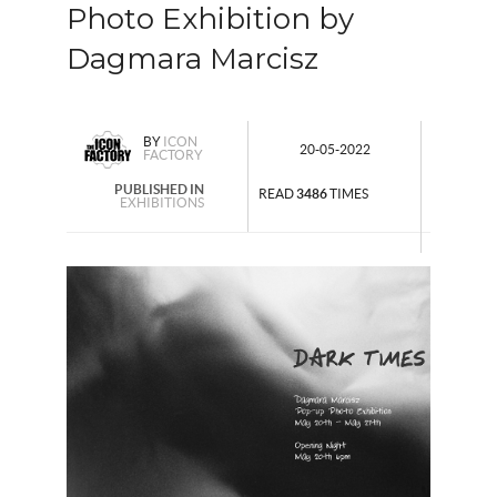
Photo Exhibition by
Dagmara Marcisz
BY
ICON
20-05-2022
FACTORY
PUBLISHED IN
READ
3486
TIMES
EXHIBITIONS