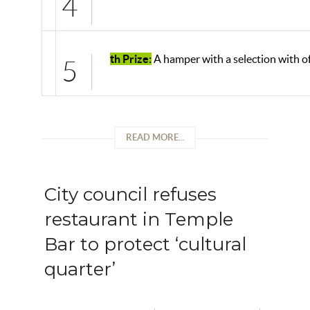
4
th Prize:
A hamper with a selection with of
5
READ MORE...
City council refuses
restaurant in Temple
Bar to protect ‘cultural
quarter’