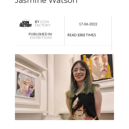
Jasmine Watson
BY
ICON
17-06-2022
FACTORY
PUBLISHED IN
READ
3202
TIMES
EXHIBITIONS