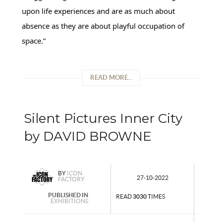
upon life experiences and are as much about
absence as they are about playful occupation of
space.”
READ MORE...
Silent Pictures Inner City
by DAVID BROWNE
BY
ICON
27-10-2022
FACTORY
PUBLISHED IN
READ
3030
TIMES
EXHIBITIONS