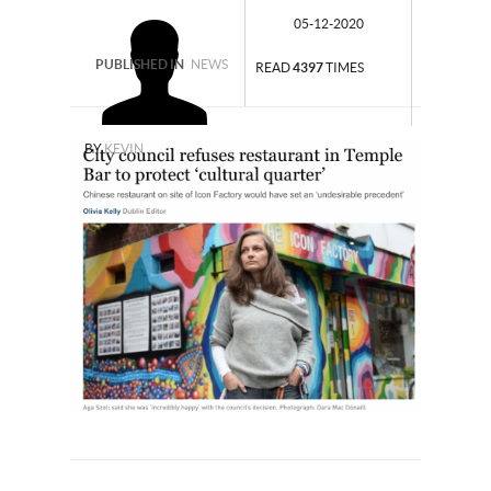
05-12-2020
PUBLISHED IN
NEWS
READ
4397
TIMES
BY
KEVIN