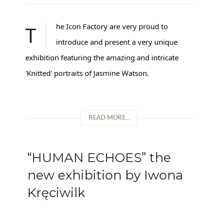
The Icon Factory are very proud to
introduce and present a very unique
exhibition featuring the amazing and intricate
'Knitted' portraits of Jasmine Watson.
READ MORE...
“HUMAN ECHOES” the
new exhibition by Iwona
Kręciwilk