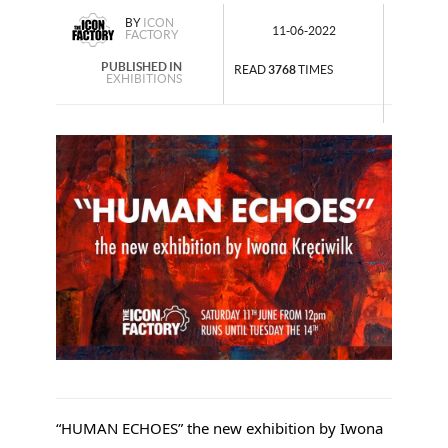
BY
ICON
11-06-2022
FACTORY
PUBLISHED IN
READ
3768
TIMES
EXHIBITIONS
“HUMAN ECHOES” the new exhibition by Iwona