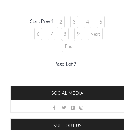
Start
Prev
1
2
3
4
5
6
7
8
9
Next
End
Page 1 of 9
SOCIAL MEDIA
SUPPORT US