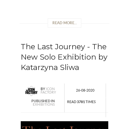
READ MORE...
The Last Journey - The
New Solo Exhibition by
Katarzyna Sliwa
BY
ICON
26-08-2020
FACTORY
PUBLISHED IN
READ
3781
TIMES
EXHIBITIONS