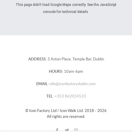
This page didn't load Google Maps correctly. See the JavaScript
console for technical details.
ADDRESS:
3 Aston Place, Temple Bar, Dublin
HOURS:
10am-6pm
EMAIL:
info@iconfactorydublin.com
TEL:
+353 862024533
© Icon Factory Ltd / Icon Walk Ltd. 2018 - 2026
All rights are reserved.