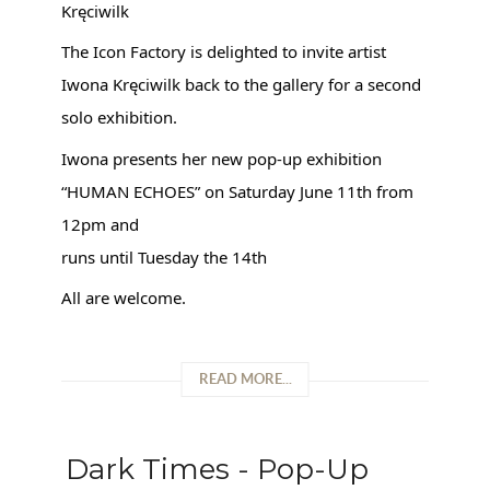
Kręciwilk
The Icon Factory is delighted to invite artist
Iwona Kręciwilk back to the gallery for a second
solo exhibition.
Iwona presents her new pop-up exhibition
“HUMAN ECHOES” on Saturday June 11th from
12pm and
runs until Tuesday the 14th
All are welcome.
READ MORE...
Dark Times - Pop-Up