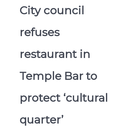
City council
refuses
restaurant in
Temple Bar to
protect ‘cultural
quarter’