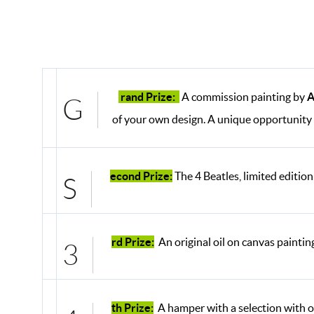
rand Prize:
A commission painting by
A
G
of your own design. A unique opportunity 
econd Prize:
The 4 Beatles, limited edition
S
rd Prize:
An original oil on canvas paintin
3
th Prize:
A hamper with a selection with o