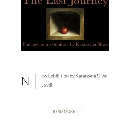
ew Exhibition by Katarzyna Sliwa
N
Joydi
READ MORE...