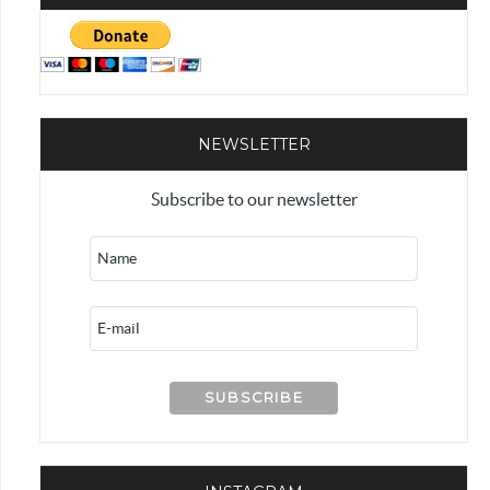
NEWSLETTER
Subscribe to our newsletter