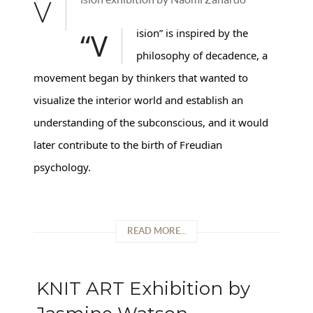
V
“Vision” is inspired by the
philosophy of decadence, a
movement began by thinkers that wanted to
visualize the interior world and establish an
understanding of the subconscious, and it would
later contribute to the birth of Freudian
psychology.
READ MORE...
KNIT ART Exhibition by