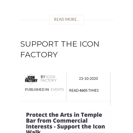
READ MORE...
SUPPORT THE ICON
FACTORY
BY
ICON
23-10-2020
FACTORY
PUBLISHED IN
EVENTS
READ
4605
TIMES