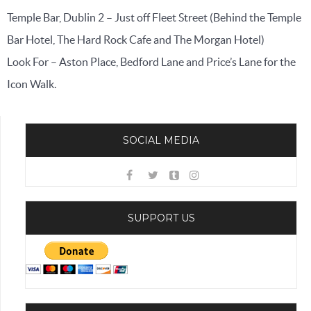
Temple Bar, Dublin 2 – Just off Fleet Street (Behind the Temple
Bar Hotel, The Hard Rock Cafe and The Morgan Hotel)
Look For – Aston Place, Bedford Lane and Price’s Lane for the
Icon Walk.
SOCIAL MEDIA
SUPPORT US