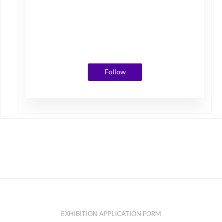
Photos
Followers
Following
Follow
EXHIBITION APPLICATION FORM