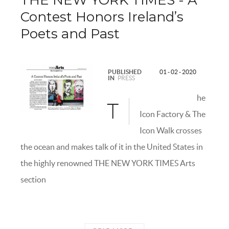
THE NEW YORK TIMES - A
Contest Honors Ireland’s
Poets and Past
PUBLISHED
01 - 02 - 2020
IN
PRESS
he
T
Icon Factory & The
Icon Walk crosses
the ocean and makes talk of it in the United States in
the highly renowned THE NEW YORK TIMES Arts
section