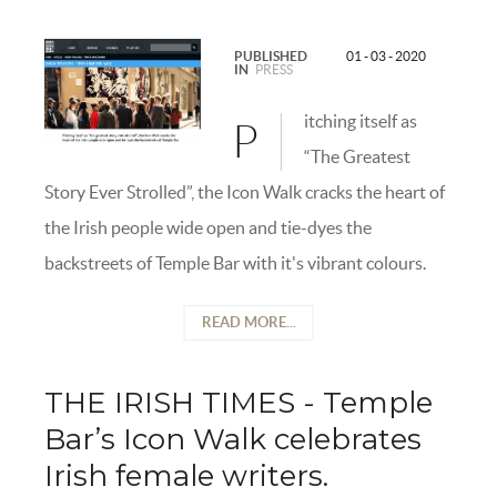
PUBLISHED
01 - 03 - 2020
IN
PRESS
itching itself as
P
“The Greatest
Story Ever Strolled”, the Icon Walk cracks the heart of
the Irish people wide open and tie-dyes the
backstreets of Temple Bar with it's vibrant colours.
READ MORE...
THE IRISH TIMES - Temple
Bar’s Icon Walk celebrates
Irish female writers.