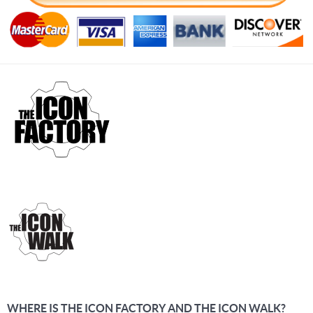
WHERE IS THE ICON FACTORY AND THE ICON WALK?