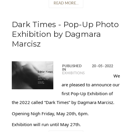
READ MORE...
Dark Times - Pop-Up Photo
Exhibition by Dagmara
Marcisz
PUBLISHED
20 - 05 - 2022
IN
EXHIBITIONS
We
are pleased to announce our
first Pop-Up Exhibition of
the 2022 called “Dark Times” by Dagmara Marcisz.
Opening Nigh Friday, May 20th, 6pm.
Exhibition will run until May 27th.