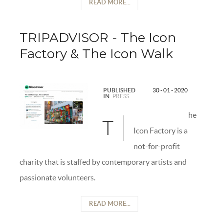
READ MORE...
TRIPADVISOR - The Icon
Factory & The Icon Walk
PUBLISHED
30 - 01 - 2020
IN
PRESS
he
T
Icon Factory is a
not-for-profit
charity that is staffed by contemporary artists and
passionate volunteers.
READ MORE...