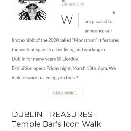
IN
EXHIBITIONS
e
W
are pleased to
announce our
first exhibit of the 2020 called “Monstrum”. It features
the work of Spanish artist living and working in
Dublin for many years Sil Elorduy.
Exhibition opens Friday night, March 13th, 6pm. We
look forward to seeing you there!
READ MORE...
DUBLIN TREASURES -
Temple Bar's Icon Walk