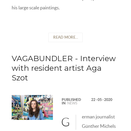
his large scale paintings.
READ MORE...
VAGABUNDLER - Interview
with resident artist Aga
Szot
PUBLISHED
22 - 05 - 2020
IN
NEWS
erman journalist
G
Günther Michels