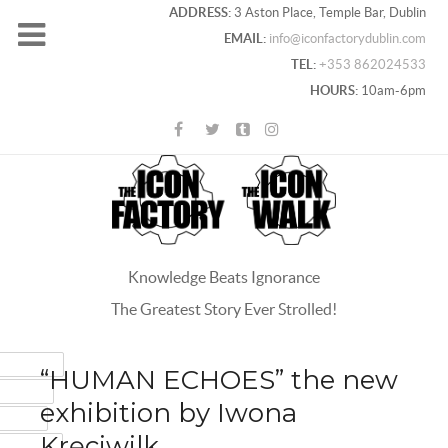
ADDRESS:
3 Aston Place, Temple Bar, Dublin
EMAIL:
info@iconfactorydublin.com
TEL:
+353 862024533
HOURS:
10am-6pm
Knowledge Beats Ignorance
The Greatest Story Ever Strolled!
ACEBOOK
“HUMAN ECHOES” the new
OOGLE+
exhibition by Iwona
WITTER
Kręciwilk
INTEREST