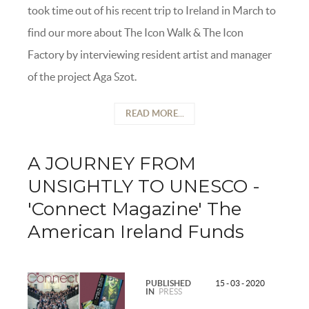
took time out of his recent trip to Ireland in March to
find our more about The Icon Walk & The Icon
Factory by interviewing resident artist and manager
of the project Aga Szot.
READ MORE...
A JOURNEY FROM
UNSIGHTLY TO UNESCO -
'Connect Magazine' The
American Ireland Funds
PUBLISHED
15 - 03 - 2020
IN
PRESS