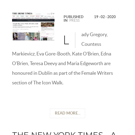
PUBLISHED
19 - 02 - 2020
IN
PRESS
ady Gregory,
L
Countess
Markievicz, Eva Gore-Booth, Kate O’Brien, Edna
O’Brien, Teresa Deevy and Maria Edgeworth are
honoured in Dublin as part of the Female Writers
section of The Icon Walk.
READ MORE...