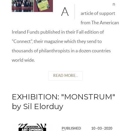
n
A
article of support
from The American
Ireland Funds published in their Fall edition of
"Connect", their magazine which they send to
thousands of philanthropists in a dozen countries
world wide.
READ MORE...
EXHIBITION: "MONSTRUM"
by Sil Elorduy
PUBLISHED
10 - 03 - 2020