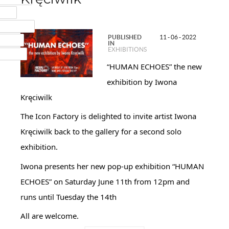
MAIL
NSTAGRAM
PUBLISHED
11 - 06 - 2022
UMBLR
IN
EXHIBITIONS
INKEDIN
“HUMAN ECHOES” the new
exhibition by Iwona
Kręciwilk
The Icon Factory is delighted to invite artist Iwona
Kręciwilk back to the gallery for a second solo
exhibition.
Iwona presents her new pop-up exhibition “HUMAN
ECHOES” on Saturday June 11th from 12pm and
runs until Tuesday the 14th
All are welcome.