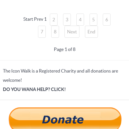
Start
Prev
1
2
3
4
5
6
7
8
Next
End
Page 1 of 8
The Icon Walk is a Registered Charity and all donations are
welcome!
DO YOU WANA HELP? CLICK!