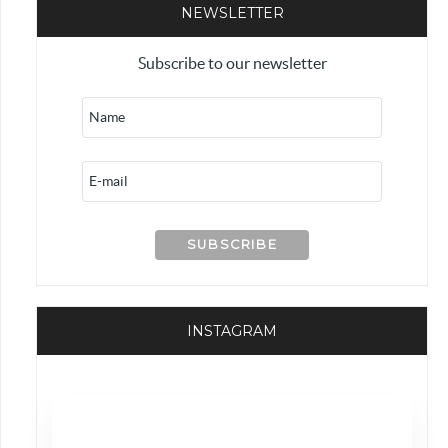
NEWSLETTER
Subscribe to our newsletter
INSTAGRAM