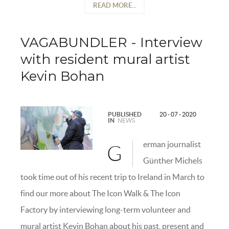
READ MORE...
VAGABUNDLER - Interview
with resident mural artist
Kevin Bohan
PUBLISHED
20 - 07 - 2020
IN
NEWS
erman journalist
G
Günther Michels
took time out of his recent trip to Ireland in March to
find our more about The Icon Walk & The Icon
Factory by interviewing long-term volunteer and
mural artist Kevin Bohan about his past, present and