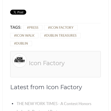
TAGS:
PRESS
ICON FACTORY
ICON WALK
DUBLIN TREASURES
DUBLIN
Icon Factory
Latest from Icon Factory
THE NEW YORK TIMES - A Contest Honors