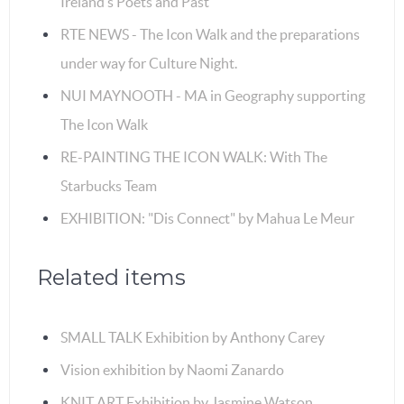
Ireland’s Poets and Past
RTE NEWS - The Icon Walk and the preparations
under way for Culture Night.
NUI MAYNOOTH - MA in Geography supporting
The Icon Walk
RE-PAINTING THE ICON WALK: With The
Starbucks Team
EXHIBITION: "Dis Connect" by Mahua Le Meur
Related items
SMALL TALK Exhibition by Anthony Carey
Vision exhibition by Naomi Zanardo
KNIT ART Exhibition by Jasmine Watson