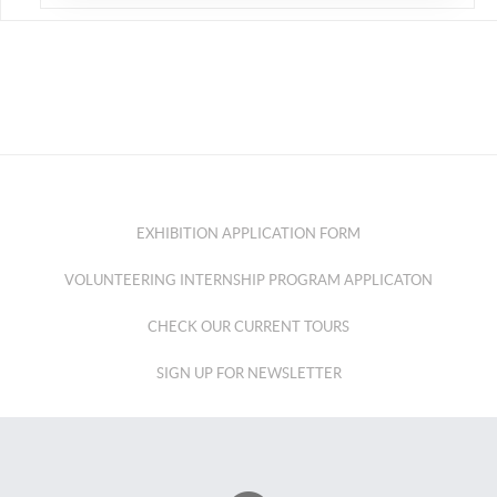
EXHIBITION APPLICATION FORM
VOLUNTEERING INTERNSHIP PROGRAM APPLICATON
CHECK OUR CURRENT TOURS
SIGN UP FOR NEWSLETTER