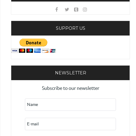
SUPPORT US
NEWSLETTER
Subscribe to our newsletter