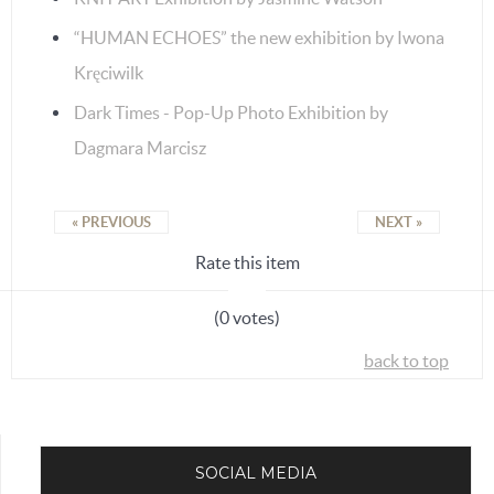
“HUMAN ECHOES” the new exhibition by Iwona
Kręciwilk
Dark Times - Pop-Up Photo Exhibition by
Dagmara Marcisz
« PREVIOUS
NEXT »
Rate this item
(0 votes)
back to top
SOCIAL MEDIA