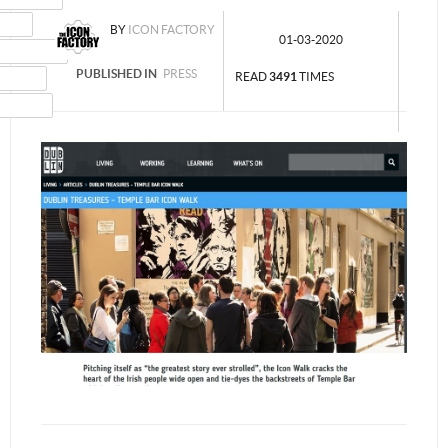
MAIL
BY
ICON FACTORY
01-03-2020
NSTAGRAM
PUBLISHED IN
PRESS
UMBLR
READ
3491
TIMES
INKEDIN