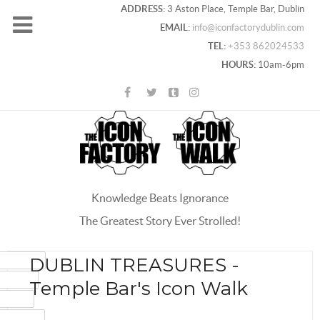
ADDRESS:
3 Aston Place, Temple Bar, Dublin
EMAIL:
info@iconfactorydublin.com
TEL:
+353 862024533
HOURS:
10am-6pm
Knowledge Beats Ignorance
The Greatest Story Ever Strolled!
ACEBOOK
DUBLIN TREASURES -
OOGLE+
Temple Bar's Icon Walk
WITTER
INTEREST