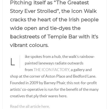
Pitching itself as “The Greatest
Story Ever Strolled”, the Icon Walk
cracks the heart of the Irish people
wide open and tie-dyes the
backstreets of Temple Bar with it's
vibrant colours.
ike spokes from a hub, the walk’s rainbow-
L
painted laneways radiate outwards
from
THE ICON FACTORY
, a gallery and
shop at the corner of Aston Place and Bedford Lane.
Founded in 2009 by Barney Phair, this not-for-profit
artists’ co-operative is run for the benefit of the many
creatives that ply their wares here.
Read the all article here.