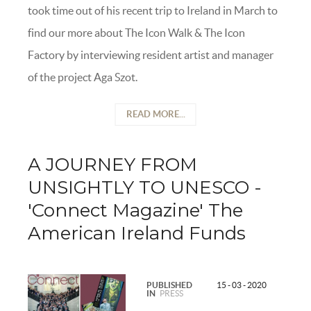
took time out of his recent trip to Ireland in March to
find our more about The Icon Walk & The Icon
Factory by interviewing resident artist and manager
of the project Aga Szot.
READ MORE...
A JOURNEY FROM
UNSIGHTLY TO UNESCO -
'Connect Magazine' The
American Ireland Funds
PUBLISHED
15 - 03 - 2020
IN
PRESS