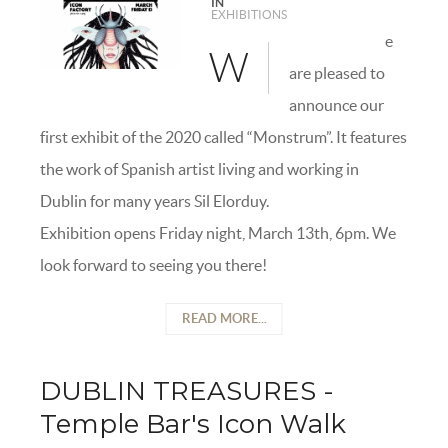
IN
EXHIBITIONS
e
W
are pleased to
announce our
first exhibit of the 2020 called “Monstrum”. It features
the work of Spanish artist living and working in
Dublin for many years Sil Elorduy.
Exhibition opens Friday night, March 13th, 6pm. We
look forward to seeing you there!
READ MORE...
DUBLIN TREASURES -
Temple Bar's Icon Walk