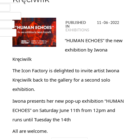
MAIL
NSTAGRAM
PUBLISHED
11 - 06 - 2022
UMBLR
IN
EXHIBITIONS
INKEDIN
“HUMAN ECHOES” the new
exhibition by Iwona
Kręciwilk
The Icon Factory is delighted to invite artist Iwona
Kręciwilk back to the gallery for a second solo
exhibition.
Iwona presents her new pop-up exhibition “HUMAN
ECHOES” on Saturday June 11th from 12pm and
runs until Tuesday the 14th
All are welcome.