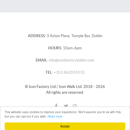
ADDRESS:
3 Aston Place, Temple Bar, Dublin
HOURS:
10am-6pm
EMAIL:
info@iconfactorydublin.com
TEL:
+353 862024533
© Icon Factory Ltd / Icon Walk Ltd. 2018 - 2026
All rights are reserved.
This website uses cookies to improve your experience. We'll assume you're ok with this,
but you can opt-out if you wish.
Read more
Back to top
Accept