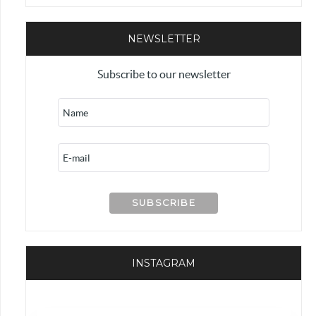
NEWSLETTER
Subscribe to our newsletter
INSTAGRAM