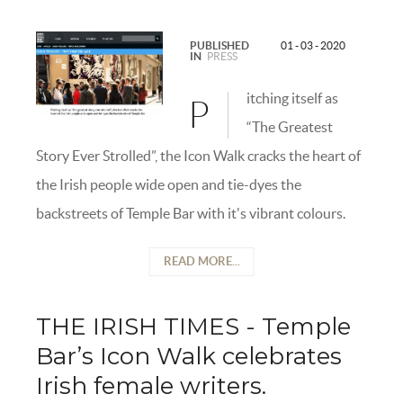
PUBLISHED
01 - 03 - 2020
IN
PRESS
itching itself as
P
“The Greatest
Story Ever Strolled”, the Icon Walk cracks the heart of
the Irish people wide open and tie-dyes the
backstreets of Temple Bar with it's vibrant colours.
READ MORE...
THE IRISH TIMES - Temple
Bar’s Icon Walk celebrates
Irish female writers.