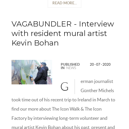
READ MORE...
VAGABUNDLER - Interview
with resident mural artist
Kevin Bohan
PUBLISHED
20 - 07 - 2020
IN
NEWS
erman journalist
G
Günther Michels
took time out of his recent trip to Ireland in March to
find our more about The Icon Walk & The Icon
Factory by interviewing long-term volunteer and
mural artist Kevin Bohan about his past, present and