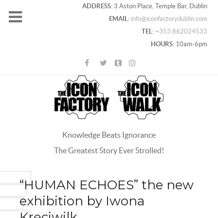
ADDRESS:
3 Aston Place, Temple Bar, Dublin
EMAIL:
info@iconfactorydublin.com
TEL:
+353 862024533
HOURS:
10am-6pm
Knowledge Beats Ignorance
The Greatest Story Ever Strolled!
ACEBOOK
“HUMAN ECHOES” the new
OOGLE+
exhibition by Iwona
WITTER
Kręciwilk
INTEREST