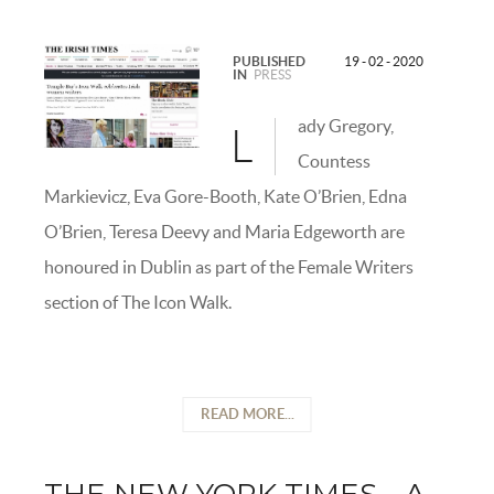
PUBLISHED
19 - 02 - 2020
IN
PRESS
ady Gregory,
L
Countess
Markievicz, Eva Gore-Booth, Kate O’Brien, Edna
O’Brien, Teresa Deevy and Maria Edgeworth are
honoured in Dublin as part of the Female Writers
section of The Icon Walk.
READ MORE...