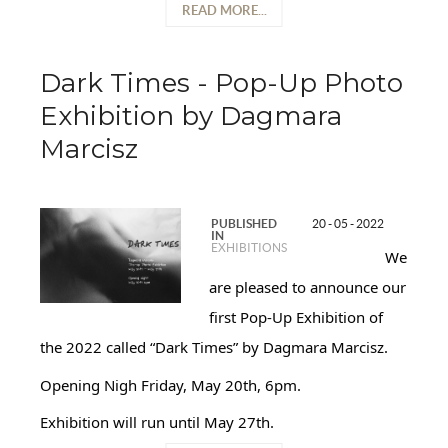
READ MORE...
Dark Times - Pop-Up Photo
Exhibition by Dagmara
Marcisz
PUBLISHED
20 - 05 - 2022
IN
EXHIBITIONS
We
are pleased to announce our
first Pop-Up Exhibition of
the 2022 called “Dark Times” by Dagmara Marcisz.
Opening Nigh Friday, May 20th, 6pm.
Exhibition will run until May 27th.