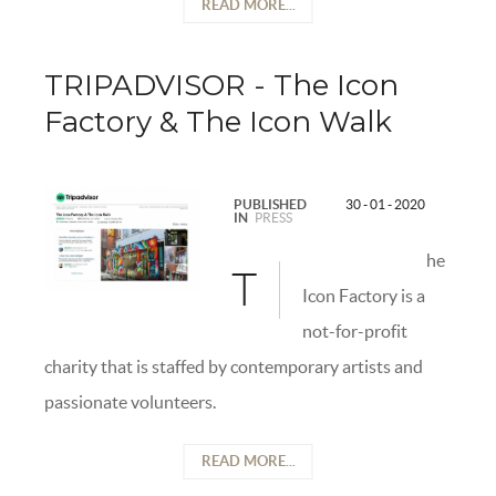
READ MORE...
TRIPADVISOR - The Icon
Factory & The Icon Walk
PUBLISHED
30 - 01 - 2020
IN
PRESS
he
T
Icon Factory is a
not-for-profit
charity that is staffed by contemporary artists and
passionate volunteers.
READ MORE...