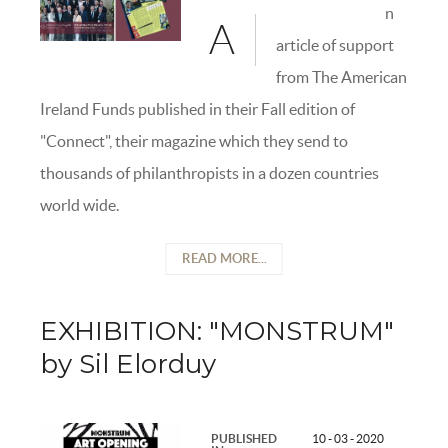
n
A
article of support
from The American
Ireland Funds published in their Fall edition of
"Connect", their magazine which they send to
thousands of philanthropists in a dozen countries
world wide.
READ MORE...
EXHIBITION: "MONSTRUM"
by Sil Elorduy
PUBLISHED
10 - 03 - 2020