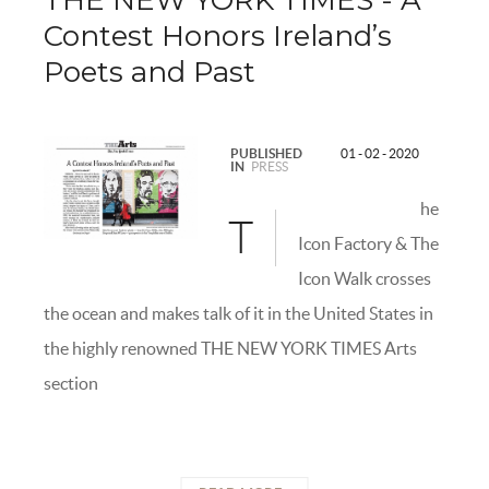
THE NEW YORK TIMES - A
Contest Honors Ireland’s
Poets and Past
PUBLISHED
01 - 02 - 2020
IN
PRESS
he
T
Icon Factory & The
Icon Walk crosses
the ocean and makes talk of it in the United States in
the highly renowned THE NEW YORK TIMES Arts
section