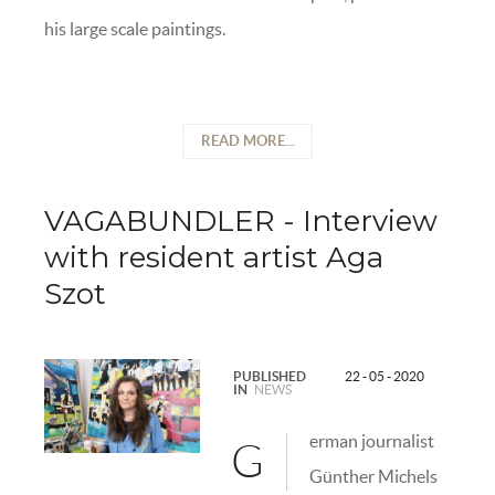
his large scale paintings.
READ MORE...
VAGABUNDLER - Interview
with resident artist Aga
Szot
PUBLISHED
22 - 05 - 2020
IN
NEWS
erman journalist
G
Günther Michels