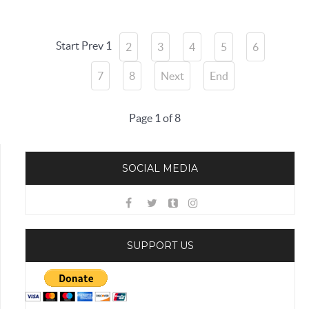
Start
Prev
1
2
3
4
5
6
7
8
Next
End
Page 1 of 8
SOCIAL MEDIA
SUPPORT US